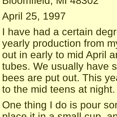
Bloomfield, MI 48302
April 25, 1997
I have had a certain degr
yearly production from m
out in early to mid April
tubes. We usually have s
bees are put out. This y
to the mid teens at night.
One thing I do is pour s
place it in a small cup, a