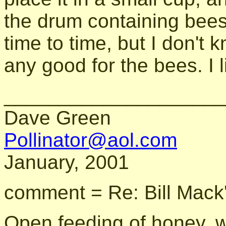
the drum containing bees
time to time, but I don't k
any good for the bees. I l
____________________
Dave Green
Pollinator@aol.com
January, 2001
comment = Re: Bill Mack
Open feeding of honey, wh