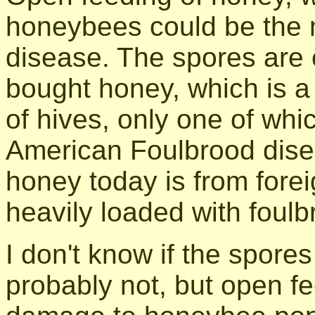
honeybees could be the 
disease. The spores are 
bought honey, which is a
of hives, only one of whi
American Foulbrood disea
honey today is from fore
heavily loaded with foul
I don't know if the spores
probably not, but open f