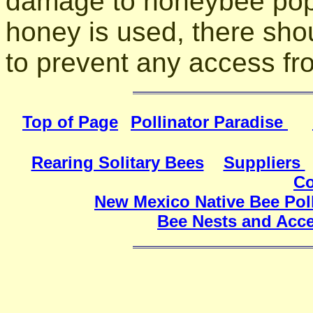
damage to honeybee popul
honey is used, there sho
to prevent any access f
Top of Page
Pollinator Paradise
Rearing Solitary Bees
Suppliers
Co
New Mexico Native Bee Poll
Bee Nests and Acce