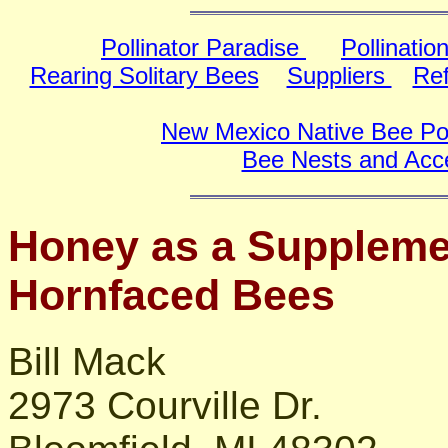
Pollinator Paradise
Pollinatio
Rearing Solitary Bees
Suppliers
Re
New Mexico Native Bee Poll
Bee Nests and Acc
Honey as a Suppleme
Hornfaced Bees
Bill Mack
2973 Courville Dr.